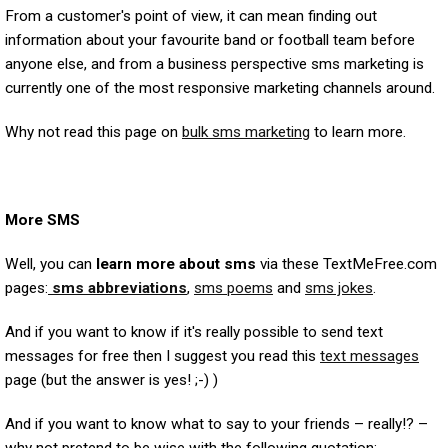
From a customer's point of view, it can mean finding out
information about your favourite band or football team before
anyone else, and from a business perspective sms marketing is
currently one of the most responsive marketing channels around.
Why not read this page on
bulk sms marketing
to learn more.
More SMS
Well, you can
learn more about sms
via these TextMeFree.com
pages:
sms abbreviations
,
sms poems
and
sms jokes
.
And if you want to know if it's really possible to send text
messages for free then I suggest you read this
text messages
page (but the answer is yes! ;-) )
And if you want to know what to say to your friends – really!? –
why not pretend to be wise with the following quotation: