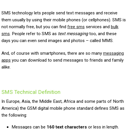
SMS technology lets people send text messages and receive
them usually by using their mobile phones (or cellphones). SMS is
not normally free, but you can find
free sms
services and
bulk
sms
. People refer to SMS as
text messaging
too, and these
days you can even send images and photos – called MMS.
And, of course with smartphones, there are so many
messaging
apps
you can download to send messages to friends and family
alike.
SMS Technical Definition
In Europe, Asia, the Middle East, Africa and some parts of North
America) the GSM digital mobile phone standard defines SMS as
the following:
Messages can be
160 text characters
or less in length.