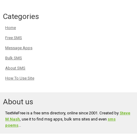
Categories
Home
Free SMS
Message Apps
Bulk SMS
About SMS
How To Use Site
About us
TextMeFree is a free sms directory, online since 2001. Created by
Steve
M Nash
, use it to find msg apps, bulk sms sites and even
sms
poems
...