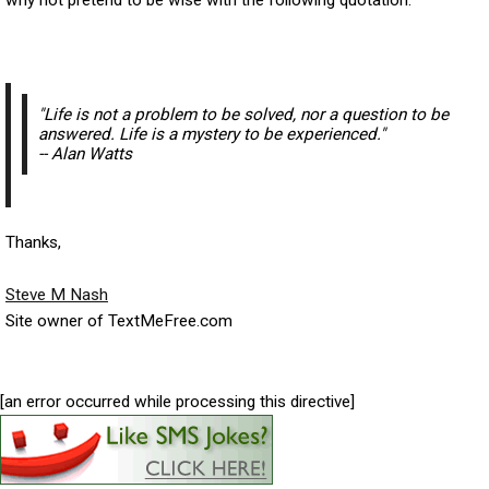
"
Life is not a problem to be solved, nor a question to be
answered. Life is a mystery to be experienced."
-- Alan Watts
Thanks,
Steve M Nash
Site owner of TextMeFree.com
[an error occurred while processing this directive]