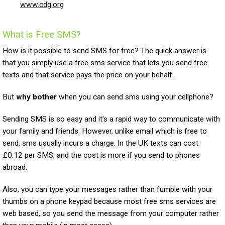
www.cdg.org
What is Free SMS?
How is it possible to send SMS for free? The quick answer is
that you simply use a free sms service that lets you send free
texts and that service pays the price on your behalf.
But
why bother
when you can send sms using your cellphone?
Sending SMS is so easy and it's a rapid way to communicate with
your family and friends. However, unlike email which is free to
send, sms usually incurs a charge. In the UK texts can cost
£0.12 per SMS, and the cost is more if you send to phones
abroad.
Also, you can type your messages rather than fumble with your
thumbs on a phone keypad because most free sms services are
web based, so you send the message from your computer rather