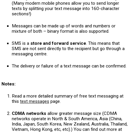
(Many modern mobile phones allow you to send longer
texts by splitting your text message into 160-character
sections!)
Messages can be made up of words and numbers or
mixture of both – binary format is also supported.
SMS is a
store and forward service
. This means that
SMS are not sent directly to the recipient but go through a
messaging centre.
The delivery or failure of a text message can be confirmed.
Notes:
Read a more detailed summary of free text messaging at
this
text messages
page.
CDMA networks
allow greater message size (CDMA
networks operate in North & South America, Asia (China,
India, Japan, South Korea, New Zealand, Australia, Thailand,
Vietnam, Hong Kong, etc, etc).) You can find out more at