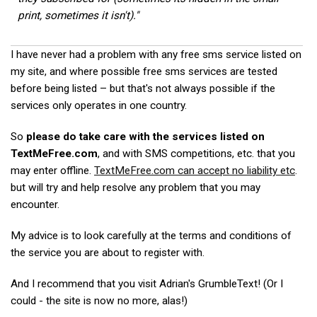
print, sometimes it isn't)."
I have never had a problem with any free sms service listed on
my site, and where possible free sms services are tested
before being listed – but that's not always possible if the
services only operates in one country.
So
please do take care with the services listed on
TextMeFree.com
, and with SMS competitions, etc. that you
may enter offline.
TextMeFree.com can accept no liability etc
.
but will try and help resolve any problem that you may
encounter.
My advice is to look carefully at the terms and conditions of
the service you are about to register with.
And I recommend that you visit Adrian's GrumbleText! (Or I
could - the site is now no more, alas!)