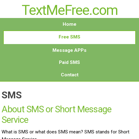
TextMeFree.com
Home
Free SMS
Message APPs
Paid SMS
Contact
SMS
About SMS or Short Message
Service
What is SMS or what does SMS mean? SMS stands for Short