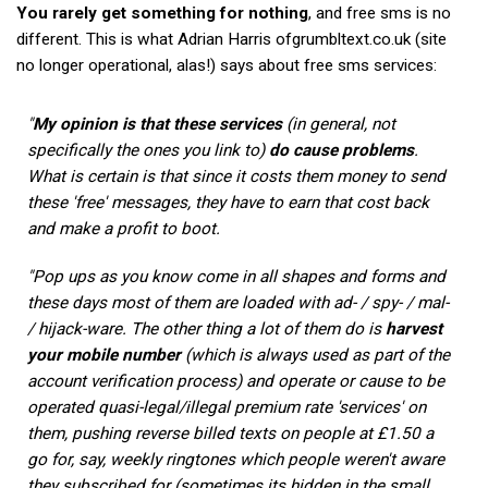
You rarely get something for nothing
, and free sms is no
different. This is what Adrian Harris ofgrumbltext.co.uk (site
no longer operational, alas!) says about free sms services:
"
My opinion is that these services
(in general, not
specifically the ones you link to)
do cause problems
.
What is certain is that since it costs them money to send
these 'free' messages, they have to earn that cost back
and make a profit to boot.
"Pop ups as you know come in all shapes and forms and
these days most of them are loaded with ad- / spy- / mal-
/ hijack-ware. The other thing a lot of them do is
harvest
your mobile number
(which is always used as part of the
account verification process) and operate or cause to be
operated quasi-legal/illegal premium rate 'services' on
them, pushing reverse billed texts on people at £1.50 a
go for, say, weekly ringtones which people weren't aware
they subscribed for (sometimes its hidden in the small