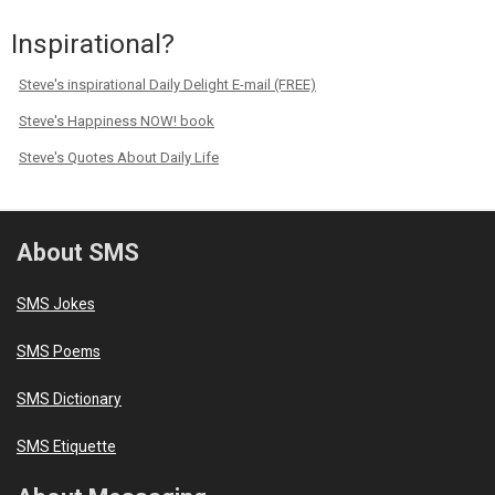
Inspirational?
Steve's inspirational Daily Delight E-mail (FREE)
Steve's Happiness NOW! book
Steve's Quotes About Daily Life
About SMS
SMS Jokes
SMS Poems
SMS Dictionary
SMS Etiquette