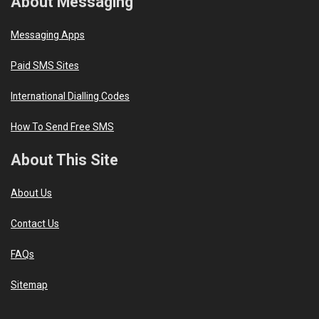
About Messaging
Messaging Apps
Paid SMS Sites
International Dialling Codes
How To Send Free SMS
About This Site
About Us
Contact Us
FAQs
Sitemap