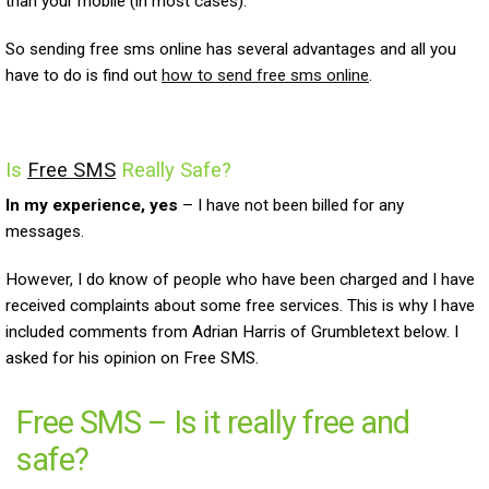
than your mobile (in most cases).
So sending free sms online has several advantages and all you
have to do is find out
how to send free sms online
.
Is
Free SMS
Really Safe?
In my experience, yes
– I have not been billed for any
messages.
However, I do know of people who have been charged and I have
received complaints about some free services. This is why I have
included comments from Adrian Harris of Grumbletext below. I
asked for his opinion on Free SMS.
Free SMS – Is it really free and
safe?