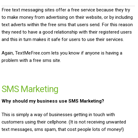
Free text messaging sites offer a free service because they try
to make money from advertising on their website, or by including
text adverts within the free sms that users send. For this reason
they need to have a good relationship with their registered users
and this in turn makes it safe for users to use their services.
Again, TextMeFree.com lets you know if anyone is having a
problem with a free sms site.
SMS Marketing
Why should my business use SMS Marketing?
This is simply a way of businesses getting in touch with
customers using their cellphone. (It is not receiving unwanted
text messages, sms spam, that cost people lots of money!)