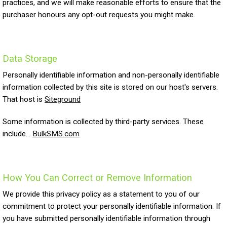
practices, and we will make reasonable efforts to ensure that the
purchaser honours any opt-out requests you might make.
Data Storage
Personally identifiable information and non-personally identifiable
information collected by this site is stored on our host's servers.
That host is
Siteground
Some information is collected by third-party services. These
include...
BulkSMS.com
How You Can Correct or Remove Information
We provide this privacy policy as a statement to you of our
commitment to protect your personally identifiable information. If
you have submitted personally identifiable information through