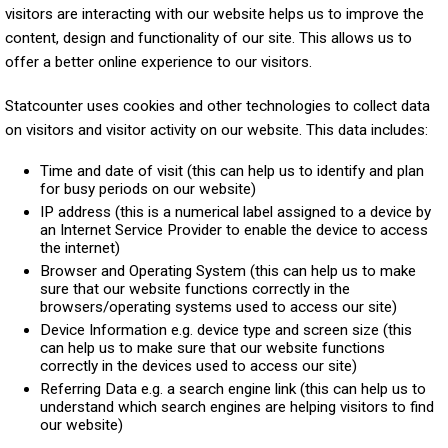
visitors are interacting with our website helps us to improve the
content, design and functionality of our site. This allows us to
offer a better online experience to our visitors.
Statcounter uses cookies and other technologies to collect data
on visitors and visitor activity on our website. This data includes:
Time and date of visit (this can help us to identify and plan
for busy periods on our website)
IP address (this is a numerical label assigned to a device by
an Internet Service Provider to enable the device to access
the internet)
Browser and Operating System (this can help us to make
sure that our website functions correctly in the
browsers/operating systems used to access our site)
Device Information e.g. device type and screen size (this
can help us to make sure that our website functions
correctly in the devices used to access our site)
Referring Data e.g. a search engine link (this can help us to
understand which search engines are helping visitors to find
our website)