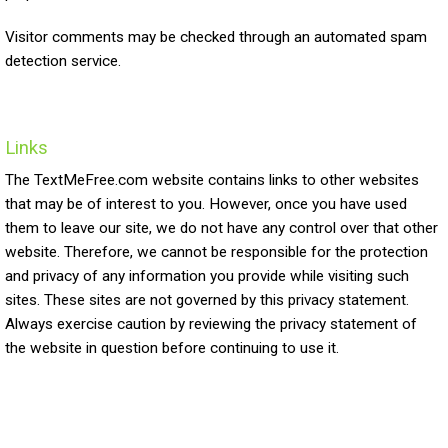
Visitor comments may be checked through an automated spam
detection service.
Links
The TextMeFree.com website contains links to other websites
that may be of interest to you. However, once you have used
them to leave our site, we do not have any control over that other
website. Therefore, we cannot be responsible for the protection
and privacy of any information you provide while visiting such
sites. These sites are not governed by this privacy statement.
Always exercise caution by reviewing the privacy statement of
the website in question before continuing to use it.