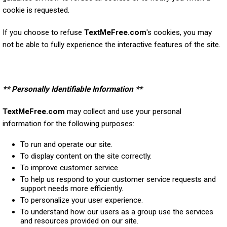
cookie is requested.
If you choose to refuse
TextMeFree.com
's cookies, you may
not be able to fully experience the interactive features of the site.
** Personally Identifiable Information **
TextMeFree.com
may collect and use your personal
information for the following purposes:
To run and operate our site.
To display content on the site correctly.
To improve customer service.
To help us respond to your customer service requests and
support needs more efficiently.
To personalize your user experience.
To understand how our users as a group use the services
and resources provided on our site.