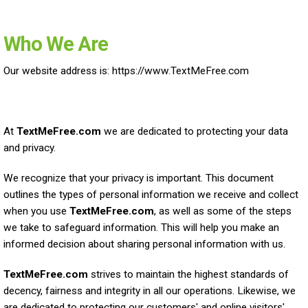
Who We Are
Our website address is: https://www.TextMeFree.com
At
TextMeFree.com
we are dedicated to protecting your data
and privacy.
We recognize that your privacy is important. This document
outlines the types of personal information we receive and collect
when you use
TextMeFree.com
, as well as some of the steps
we take to safeguard information. This will help you make an
informed decision about sharing personal information with us.
TextMeFree.com
strives to maintain the highest standards of
decency, fairness and integrity in all our operations. Likewise, we
are dedicated to protecting our customers' and online visitors'