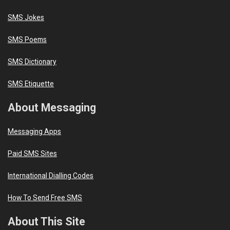
SMS Jokes
SMS Poems
SMS Dictionary
SMS Etiquette
About Messaging
Messaging Apps
Paid SMS Sites
International Dialling Codes
How To Send Free SMS
About This Site