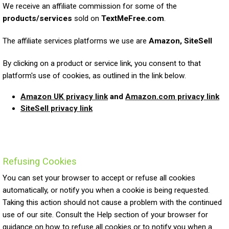
We receive an affiliate commission for some of the
products/services
sold on
TextMeFree.com
.
The affiliate services platforms we use are
Amazon, SiteSell
By clicking on a product or service link, you consent to that
platform's use of cookies, as outlined in the link below.
Amazon UK privacy link
and
Amazon.com privacy link
SiteSell privacy link
Refusing Cookies
You can set your browser to accept or refuse all cookies
automatically, or notify you when a cookie is being requested.
Taking this action should not cause a problem with the continued
use of our site. Consult the Help section of your browser for
guidance on how to refuse all cookies or to notify you when a