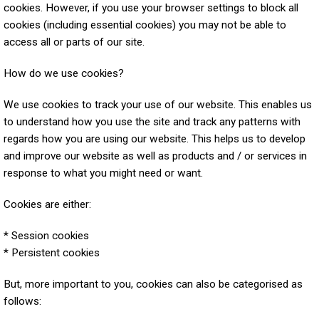
cookies. However, if you use your browser settings to block all
cookies (including essential cookies) you may not be able to
access all or parts of our site.
How do we use cookies?
We use cookies to track your use of our website. This enables us
to understand how you use the site and track any patterns with
regards how you are using our website. This helps us to develop
and improve our website as well as products and / or services in
response to what you might need or want.
Cookies are either:
* Session cookies
* Persistent cookies
But, more important to you, cookies can also be categorised as
follows: