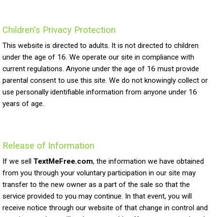
Children's Privacy Protection
This website is directed to adults. It is not directed to children
under the age of 16. We operate our site in compliance with
current regulations. Anyone under the age of 16 must provide
parental consent to use this site. We do not knowingly collect or
use personally identifiable information from anyone under 16
years of age.
Release of Information
If we sell
TextMeFree.com
, the information we have obtained
from you through your voluntary participation in our site may
transfer to the new owner as a part of the sale so that the
service provided to you may continue. In that event, you will
receive notice through our website of that change in control and