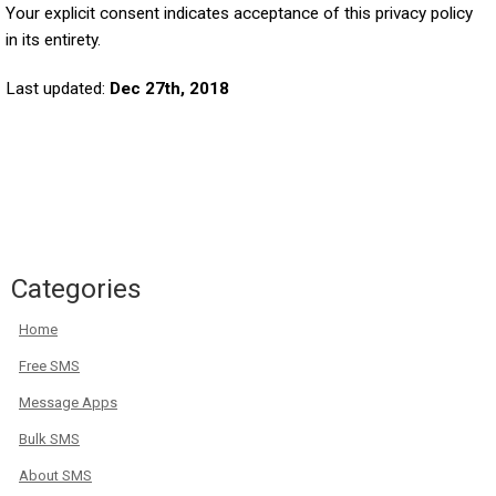
Your explicit consent indicates acceptance of this privacy policy
in its entirety.
Last updated:
Dec 27th, 2018
Categories
Home
Free SMS
Message Apps
Bulk SMS
About SMS