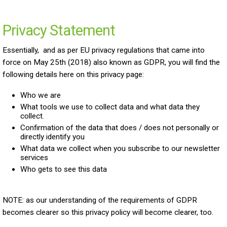
Privacy Statement
Essentially, and as per EU privacy regulations that came into
force on May 25th (2018) also known as GDPR, you will find the
following details here on this privacy page:
Who we are
What tools we use to collect data and what data they
collect.
Confirmation of the data that does / does not personally or
directly identify you
What data we collect when you subscribe to our newsletter
services
Who gets to see this data
NOTE: as our understanding of the requirements of GDPR
becomes clearer so this privacy policy will become clearer, too.