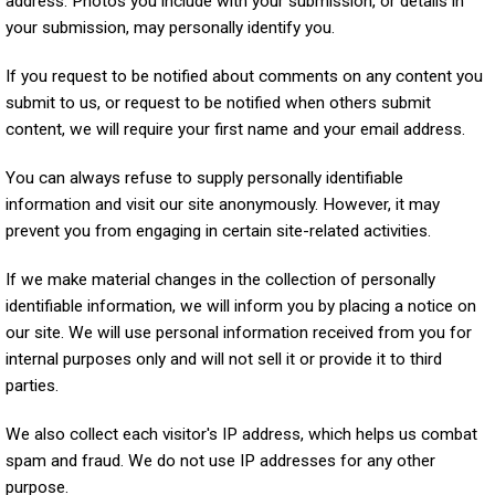
address. Photos you include with your submission, or details in
your submission, may personally identify you.
If you request to be notified about comments on any content you
submit to us, or request to be notified when others submit
content, we will require your first name and your email address.
You can always refuse to supply personally identifiable
information and visit our site anonymously. However, it may
prevent you from engaging in certain site-related activities.
If we make material changes in the collection of personally
identifiable information, we will inform you by placing a notice on
our site. We will use personal information received from you for
internal purposes only and will not sell it or provide it to third
parties.
We also collect each visitor's IP address, which helps us combat
spam and fraud. We do not use IP addresses for any other
purpose.