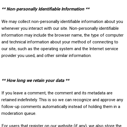
** Non-personally Identifiable Information **
We may collect non-personally identifiable information about you
whenever you interact with our site. Non-personally identifiable
information may include the browser name, the type of computer
and technical information about your method of connecting to
our site, such as the operating system and the Internet service
provider you used, and other similar information.
** How long we retain your data **
If you leave a comment, the comment and its metadata are
retained indefinitely. This is so we can recognize and approve any
follow-up comments automatically instead of holding them in a
moderation queue.
For users that register on our website (if any), we also store the