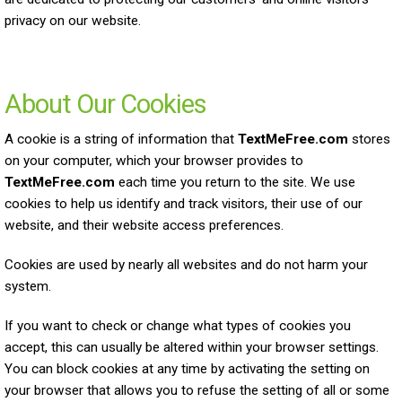
privacy on our website.
About Our Cookies
A cookie is a string of information that
TextMeFree.com
stores
on your computer, which your browser provides to
TextMeFree.com
each time you return to the site. We use
cookies to help us identify and track visitors, their use of our
website, and their website access preferences.
Cookies are used by nearly all websites and do not harm your
system.
If you want to check or change what types of cookies you
accept, this can usually be altered within your browser settings.
You can block cookies at any time by activating the setting on
your browser that allows you to refuse the setting of all or some