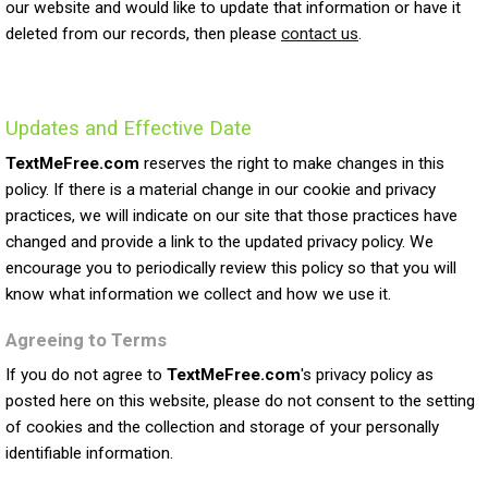
our website and would like to update that information or have it
deleted from our records, then please
contact us
.
Updates and Effective Date
TextMeFree.com
reserves the right to make changes in this
policy. If there is a material change in our cookie and privacy
practices, we will indicate on our site that those practices have
changed and provide a link to the updated privacy policy. We
encourage you to periodically review this policy so that you will
know what information we collect and how we use it.
Agreeing to Terms
If you do not agree to
TextMeFree.com
's privacy policy as
posted here on this website, please do not consent to the setting
of cookies and the collection and storage of your personally
identifiable information.