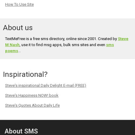
How To Use Site
About us
TextMeFree is a free sms directory, online since 2001. Created by
Steve
M Nash
, use it to find msg apps, bulk sms sites and even
sms
poems
...
Inspirational?
Steve's inspirational Daily Delight E-mail (FREE)
Steve's Happiness NOW! book
Steve's Quotes About Daily Life
About SMS