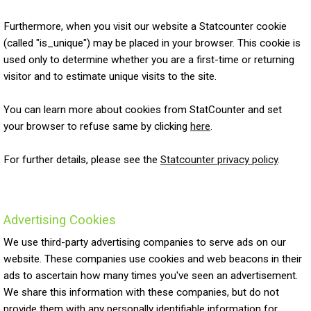
Furthermore, when you visit our website a Statcounter cookie
(called "is_unique") may be placed in your browser. This cookie is
used only to determine whether you are a first-time or returning
visitor and to estimate unique visits to the site.
You can learn more about cookies from StatCounter and set
your browser to refuse same by clicking
here
.
For further details, please see the
Statcounter privacy policy
.
Advertising Cookies
We use third-party advertising companies to serve ads on our
website. These companies use cookies and web beacons in their
ads to ascertain how many times you've seen an advertisement.
We share this information with these companies, but do not
provide them with any personally identifiable information for