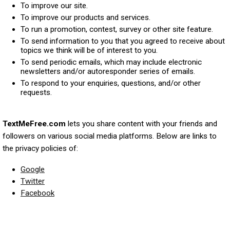
To improve our site.
To improve our products and services.
To run a promotion, contest, survey or other site feature.
To send information to you that you agreed to receive about
topics we think will be of interest to you.
To send periodic emails, which may include electronic
newsletters and/or autoresponder series of emails.
To respond to your enquiries, questions, and/or other
requests.
TextMeFree.com
lets you share content with your friends and
followers on various social media platforms. Below are links to
the privacy policies of:
Google
Twitter
Facebook