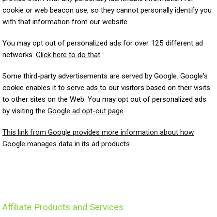
cookie or web beacon use, so they cannot personally identify you
with that information from our website.
You may opt out of personalized ads for over 125 different ad
networks.
Click here to do that
.
Some third-party advertisements are served by Google. Google's
cookie enables it to serve ads to our visitors based on their visits
to other sites on the Web. You may opt out of personalized ads
by visiting the
Google ad opt-out page
This link from Google provides more information about how
Google manages data in its ad products
.
Affiliate Products and Services