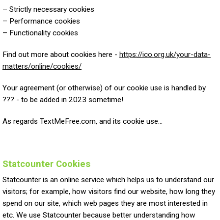
– Strictly necessary cookies
– Performance cookies
– Functionality cookies
Find out more about cookies here -
https://ico.org.uk/your-data-
matters/online/cookies/
Your agreement (or otherwise) of our cookie use is handled by
??? - to be added in 2023 sometime!
As regards TextMeFree.com, and its cookie use...
Statcounter Cookies
Statcounter is an online service which helps us to understand our
visitors; for example, how visitors find our website, how long they
spend on our site, which web pages they are most interested in
etc. We use Statcounter because better understanding how