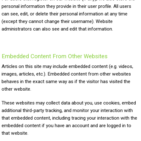
personal information they provide in their user profile. All users
can see, edit, or delete their personal information at any time
(except they cannot change their username). Website
administrators can also see and edit that information.
Embedded Content From Other Websites
Articles on this site may include embedded content (e.g. videos,
images, articles, etc.). Embedded content from other websites
behaves in the exact same way as if the visitor has visited the
other website.
These websites may collect data about you, use cookies, embed
additional third-party tracking, and monitor your interaction with
that embedded content, including tracing your interaction with the
embedded content if you have an account and are logged in to
that website.