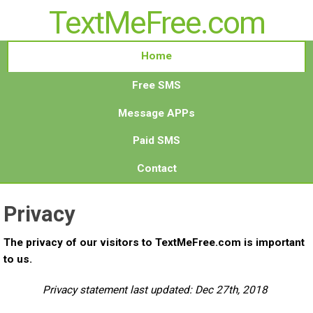
TextMeFree.com
Home
Free SMS
Message APPs
Paid SMS
Contact
Privacy
The privacy of our visitors to TextMeFree.com is important
to us.
Privacy statement last updated: Dec 27th, 2018