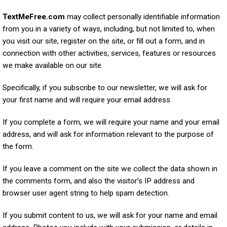
TextMeFree.com
may collect personally identifiable information
from you in a variety of ways, including, but not limited to, when
you visit our site, register on the site, or fill out a form, and in
connection with other activities, services, features or resources
we make available on our site.
Specifically, if you subscribe to our newsletter, we will ask for
your first name and will require your email address.
If you complete a form, we will require your name and your email
address, and will ask for information relevant to the purpose of
the form.
If you leave a comment on the site we collect the data shown in
the comments form, and also the visitor’s IP address and
browser user agent string to help spam detection.
If you submit content to us, we will ask for your name and email