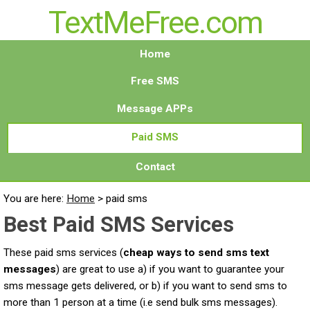
TextMeFree.com
Home
Free SMS
Message APPs
Paid SMS
Contact
You are here:
Home
>
paid sms
Best Paid SMS Services
These paid sms services (
cheap ways to send sms text
messages
) are great to use a) if you want to guarantee your
sms message gets delivered, or b) if you want to send sms to
more than 1 person at a time (i.e send bulk sms messages).