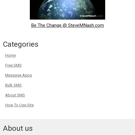
Be The Change @ SteveMNash.com
Categories
Home
Free SMS
Message Apps
Bulk SMS
About SMS
How To Use Site
About us