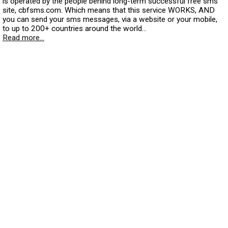
is operated by the people behind long-term successful free sms
site, cbfsms.com. Which means that this service WORKS, AND
you can send your sms messages, via a website or your mobile,
to up to 200+ countries around the world...
Read more...