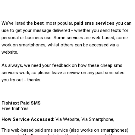
We've listed the
best
, most popular,
paid sms services
you can
use to get your message delivered - whether you send texts for
personal or business use. Some services are web-based, some
work on smartphones, whilst others can be accessed via a
website.
As always, we need your feedback on how these cheap sms
services work, so please leave a review on any paid sms sites
you try out - thanks.
Fishtext Paid SMS
Free trial: Yes
How Service Accessed:
Via Website, Via Smartphone,
This web-based paid sms service (also works on smartphones)