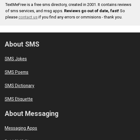
TextMeFree is a free sms directory, created in 2001. It contains reviews
of sms services, and msg apps.
Reviews go out of date, fast!
So
please
contact us
if you find any errors or ommisions - thank you.
About SMS
SMS Jokes
SMS Poems
SMS Dictionary
SMS Etiquette
About Messaging
Messaging Apps