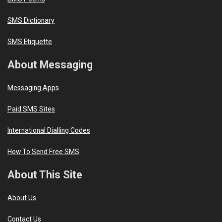
SMS Dictionary
SMS Etiquette
About Messaging
Messaging Apps
Paid SMS Sites
International Dialling Codes
How To Send Free SMS
About This Site
About Us
Contact Us