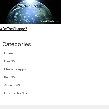
#BeTheChange?
Categories
Home
Free SMS
Message Apps
Bulk SMS
About SMS
How To Use Site