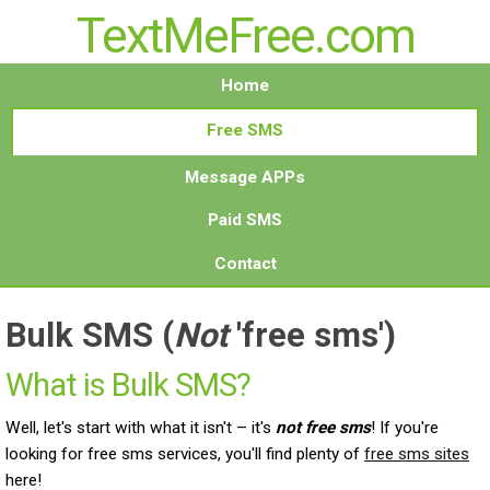
TextMeFree.com
Home
Free SMS
Message APPs
Paid SMS
Contact
Bulk SMS
(
Not
'free sms')
What is Bulk SMS?
Well, let's start with what it isn't – it's
not free sms
! If you're
looking for free sms services, you'll find plenty of
free sms sites
here!