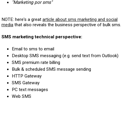
"Marketing por sms"
NOTE: here's a great
article about sms marketing and social
media
that also reveals the business perspective of bulk sms.
SMS marketing technical perspective:
Email to sms to email
Desktop SMS messaging (e.g. send text from Outlook)
SMS premium rate billing
Bulk & scheduled SMS message sending
HTTP Gateway
SMS Gateway
PC text messages
Web SMS