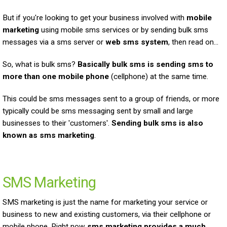
But if you're looking to get your business involved with
mobile
marketing
using mobile sms services or by sending bulk sms
messages via a sms server or
web sms system
, then read on...
So, what is bulk sms?
Basically bulk sms is sending sms to
more than one mobile phone
(cellphone) at the same time.
This could be sms messages sent to a group of friends, or more
typically could be sms messaging sent by small and large
businesses to their 'customers'.
Sending bulk sms is also
known as sms marketing
.
SMS Marketing
SMS marketing is just the name for marketing your service or
business to new and existing customers, via their cellphone or
mobile phone. Right now
sms marketing provides a much