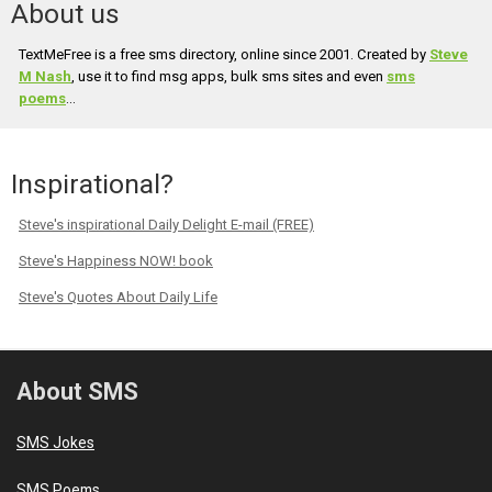
About us
TextMeFree is a free sms directory, online since 2001. Created by
Steve
M Nash
, use it to find msg apps, bulk sms sites and even
sms
poems
...
Inspirational?
Steve's inspirational Daily Delight E-mail (FREE)
Steve's Happiness NOW! book
Steve's Quotes About Daily Life
About SMS
SMS Jokes
SMS Poems