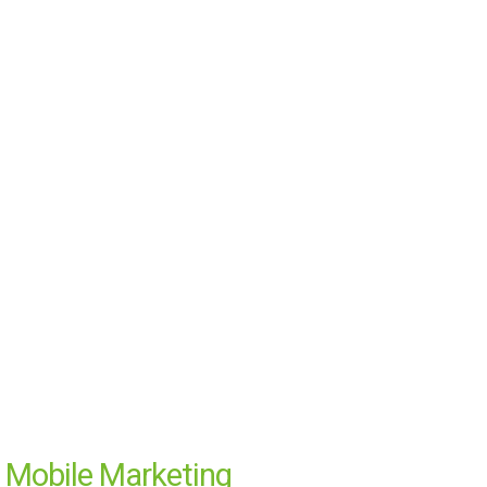
Mobile Marketing