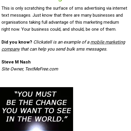
This is only scratching the surface of sms advertising via internet
text messages. Just know that there are many businesses and
organisations taking full advantage of this marketing medium
right now. Your business could, and should, be one of them.
Did you know?
Clickatell is an example of a
mobile marketing
company
that can help you send bulk sms messages.
Steve M Nash
Site Owner, TextMeFree.com