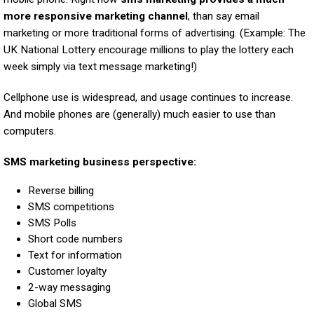
more responsive marketing channel
, than say email
marketing or more traditional forms of advertising. (Example: The
UK National Lottery encourage millions to play the lottery each
week simply via text message marketing!)
Cellphone use is widespread, and usage continues to increase.
And mobile phones are (generally) much easier to use than
computers.
SMS marketing business perspective:
Reverse billing
SMS competitions
SMS Polls
Short code numbers
Text for information
Customer loyalty
2-way messaging
Global SMS