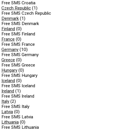
Free SMS Croatia
Czech Republic
(1)
Free SMS Czech Republic
Denmark
(1)
Free SMS Denmark
Finland
(0)
Free SMS Finland
France
(0)
Free SMS France
Germany
(10)
Free SMS Germany
Greece
(0)
Free SMS Greece
Hungary
(0)
Free SMS Hungary
Iceland
(0)
Free SMS Iceland
Ireland
(1)
Free SMS Ireland
Italy
(2)
Free SMS Italy
Latvia
(0)
Free SMS Latvia
Lithuania
(0)
Free SMS Lithuania