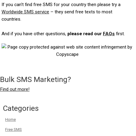
If you can't find free SMS for your country then please try a
Worldwide SMS service
– they send free texts to most
countries.
And if you have other questions,
please read our
FAQs
first.
Bulk SMS Marketing?
Find out more!
Categories
Home
Free SMS