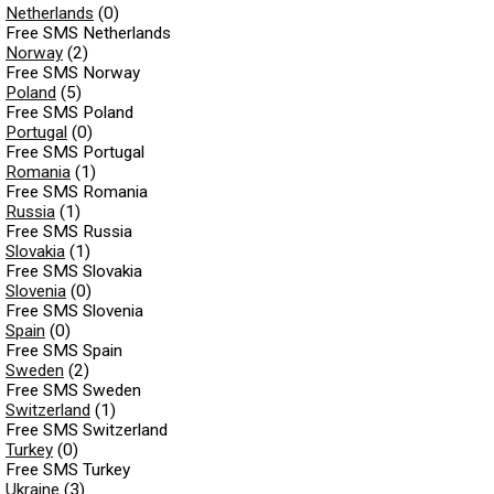
Netherlands
(0)
Free SMS Netherlands
Norway
(2)
Free SMS Norway
Poland
(5)
Free SMS Poland
Portugal
(0)
Free SMS Portugal
Romania
(1)
Free SMS Romania
Russia
(1)
Free SMS Russia
Slovakia
(1)
Free SMS Slovakia
Slovenia
(0)
Free SMS Slovenia
Spain
(0)
Free SMS Spain
Sweden
(2)
Free SMS Sweden
Switzerland
(1)
Free SMS Switzerland
Turkey
(0)
Free SMS Turkey
Ukraine
(3)