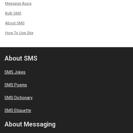
Message Apps
Bulk SMS
About SMS
How To Use Site
About SMS
SMS Jokes
SMS Poems
SMS Dictionary
SMS Etiquette
About Messaging