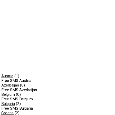
Austria
(1)
Free SMS Austria
Azerbaijan
(0)
Free SMS Azerbaijan
Belgium
(0)
Free SMS Belgium
Bulgaria
(2)
Free SMS Bulgaria
Croatia
(2)