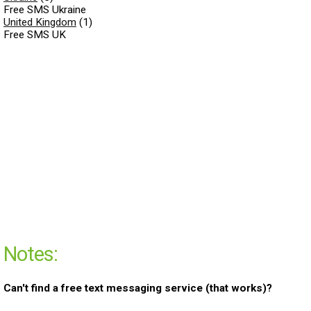
Free SMS Ukraine
United Kingdom
(1)
Free SMS UK
Notes:
Can't find a free text messaging service (that works)?