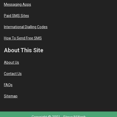
Messaging Apps
Paid SMS Sites
International Dialling Codes
How To Send Free SMS
About This Site
About Us
Contact Us
FAQs
Sitemap
Copyright © 2001 -
Steve M Nash