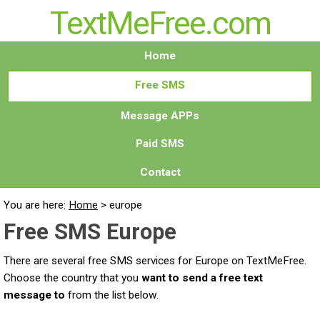
TextMeFree.com
Home
Free SMS
Message APPs
Paid SMS
Contact
You are here:
Home
>
europe
Free SMS Europe
There are several free SMS services for Europe on TextMeFree.
Choose the country that you
want to send a free text
message to
from the list below.