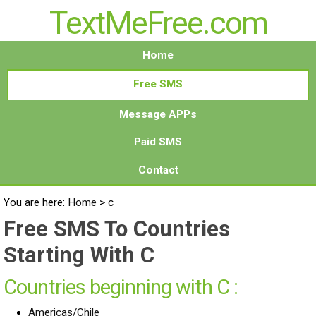
TextMeFree.com
Home
Free SMS
Message APPs
Paid SMS
Contact
You are here:
Home
>
c
Free SMS To Countries
Starting With C
Countries beginning with C :
Americas/Chile