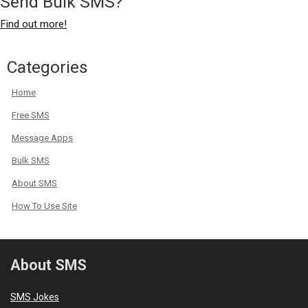
Send Bulk SMS?
Find out more!
Categories
Home
Free SMS
Message Apps
Bulk SMS
About SMS
How To Use Site
About SMS
SMS Jokes