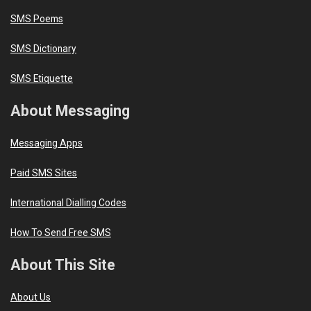
SMS Poems
SMS Dictionary
SMS Etiquette
About Messaging
Messaging Apps
Paid SMS Sites
International Dialling Codes
How To Send Free SMS
About This Site
About Us