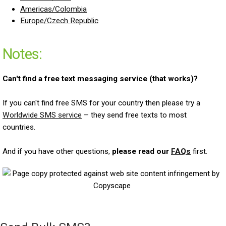
Americas/Colombia
Europe/Czech Republic
Notes:
Can't find a free text messaging service (that works)?
If you can't find free SMS for your country then please try a
Worldwide SMS service
– they send free texts to most
countries.
And if you have other questions,
please read our
FAQs
first.