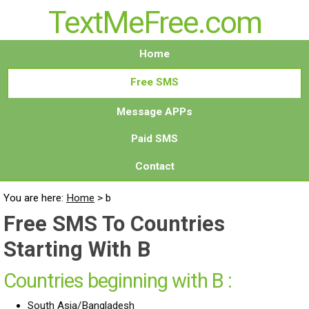
TextMeFree.com
Home
Free SMS
Message APPs
Paid SMS
Contact
You are here:
Home
>
b
Free SMS To Countries
Starting With B
Countries beginning with B :
South Asia/Bangladesh