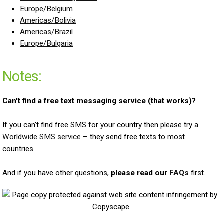
Europe/Belgium
Americas/Bolivia
Americas/Brazil
Europe/Bulgaria
Notes:
Can't find a free text messaging service (that works)?
If you can't find free SMS for your country then please try a
Worldwide SMS service
– they send free texts to most
countries.
And if you have other questions,
please read our
FAQs
first.