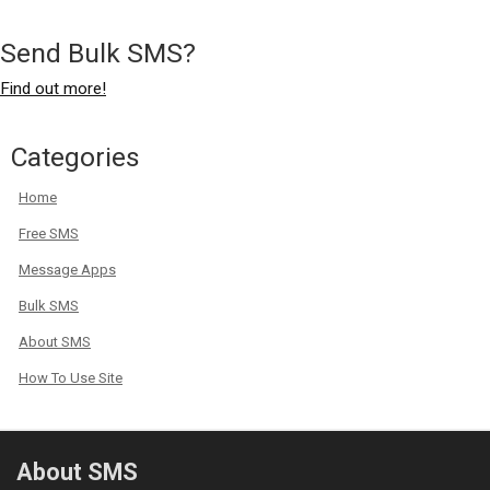
Send Bulk SMS?
Find out more!
Categories
Home
Free SMS
Message Apps
Bulk SMS
About SMS
How To Use Site
About SMS