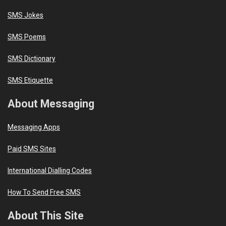
SMS Jokes
SMS Poems
SMS Dictionary
SMS Etiquette
About Messaging
Messaging Apps
Paid SMS Sites
International Dialling Codes
How To Send Free SMS
About This Site