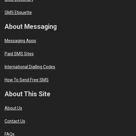
SMS Etiquette
About Messaging
Messaging Apps
Paid SMS Sites
International Dialling Codes
How To Send Free SMS
About This Site
About Us
Contact Us
FAQs