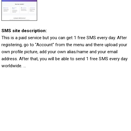
SMS site description:
This is a paid service but you can get 1 free SMS every day. After
registering, go to "Account" from the menu and there upload your
own profile picture, add your own alias/name and your email
address. After that, you will be able to send 1 free SMS every day
worldwide. ...