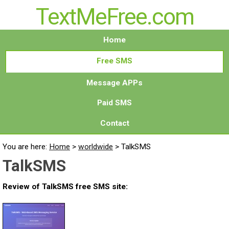
TextMeFree.com
Home
Free SMS
Message APPs
Paid SMS
Contact
You are here:
Home
>
worldwide
>
TalkSMS
TalkSMS
Review of TalkSMS free SMS site: