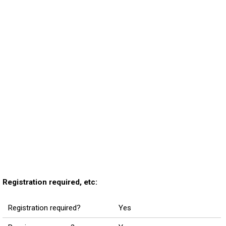
Registration required, etc:
Registration required?
Yes