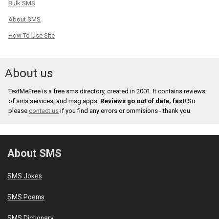
Bulk SMS
About SMS
How To Use Site
About us
TextMeFree is a free sms directory, created in 2001. It contains reviews
of sms services, and msg apps.
Reviews go out of date, fast!
So
please
contact us
if you find any errors or ommisions - thank you.
About SMS
SMS Jokes
SMS Poems
SMS Dictionary