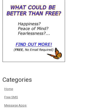
Categories
Home
Free SMS
Message Apps