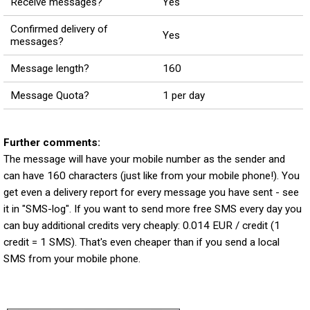
Receive messages?
Yes
Confirmed delivery of
Yes
messages?
Message length?
160
Message Quota?
1 per day
Further comments:
The message will have your mobile number as the sender and
can have 160 characters (just like from your mobile phone!). You
get even a delivery report for every message you have sent - see
it in "SMS-log". If you want to send more free SMS every day you
can buy additional credits very cheaply: 0.014 EUR / credit (1
credit = 1 SMS). That's even cheaper than if you send a local
SMS from your mobile phone.