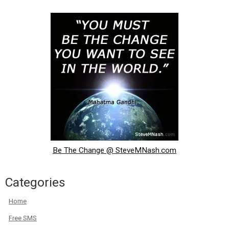
Be The Change @ SteveMNash.com
Categories
Home
Free SMS