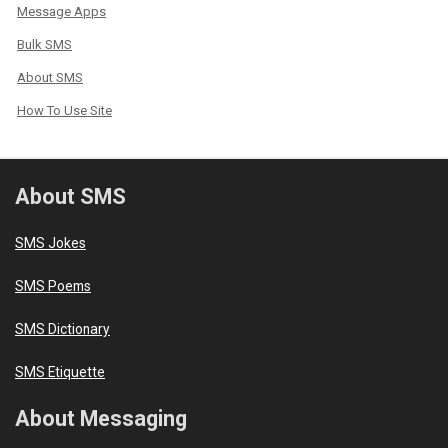
Message Apps
Bulk SMS
About SMS
How To Use Site
About SMS
SMS Jokes
SMS Poems
SMS Dictionary
SMS Etiquette
About Messaging