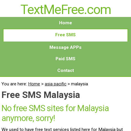
TextMeFree.com
Home
Free SMS
Message APPs
Paid SMS
Contact
You are here:
Home
>
asia pacific
>
malaysia
Free SMS Malaysia
No free SMS sites for Malaysia
anymore, sorry!
We used to have free text services listed here for Malaysia but