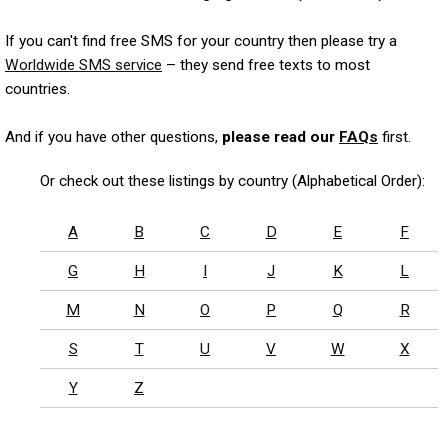
If you can't find free SMS for your country then please try a
Worldwide SMS service
– they send free texts to most
countries.
And if you have other questions,
please read our
FAQs
first.
Or check out these listings by country (Alphabetical Order):
A
B
C
D
E
F
G
H
I
J
K
L
M
N
O
P
Q
R
S
T
U
V
W
X
Y
Z