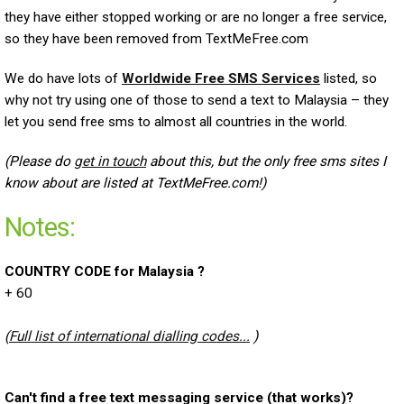
they have either stopped working or are no longer a free service,
so they have been removed from TextMeFree.com
We do have lots of
Worldwide Free SMS Services
listed, so
why not try using one of those to send a text to Malaysia – they
let you send free sms to almost all countries in the world.
(Please do
get in touch
about this, but the only free sms sites I
know about are listed at TextMeFree.com!)
Notes:
COUNTRY CODE for Malaysia ?
+ 60
(
Full list of international dialling codes...
)
Can't find a free text messaging service (that works)?