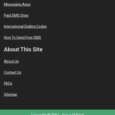
Messaging Apps
Paid SMS Sites
International Dialling Codes
How To Send Free SMS
About This Site
About Us
Contact Us
FAQs
Sitemap
Copyright © 2001 -
Steve M Nash