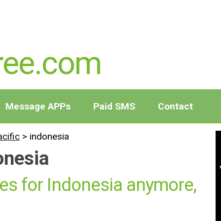
ree.com
Message APPs
Paid SMS
Contact
acific
>
indonesia
onesia
es for Indonesia anymore,