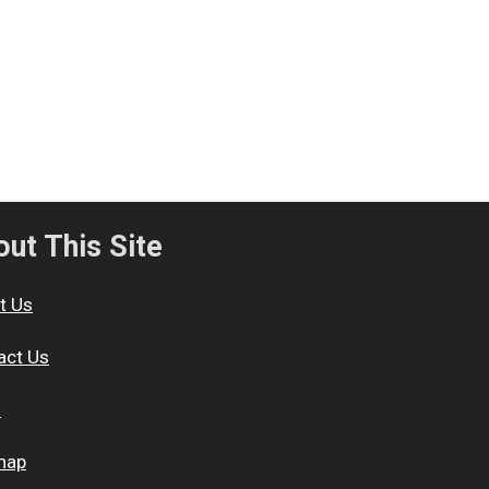
ut This Site
t Us
act Us
s
map