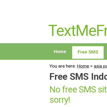
TextMeF
Home
Free SMS
You are here:
Home
>
asia p
Free SMS Ind
No free SMS sit
sorry!