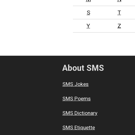
S
T
Y
Z
About SMS
SMS Jokes
SMS Poems
SMS Dictionary
SMS Etiquette