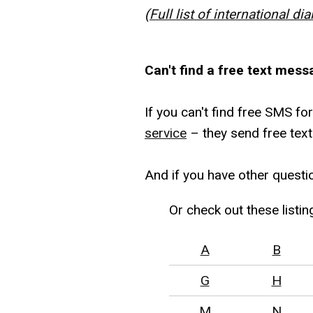
(
Full list of international dia
Can't find a free text mess
If you can't find free SMS fo
service
– they send free text
And if you have other questi
Or check out these listin
A
B
G
H
M
N