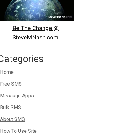
Be The Change @
SteveMNash.com
Categories
Home
Free SMS
Message Apps
Bulk SMS
About SMS
How To Use Site