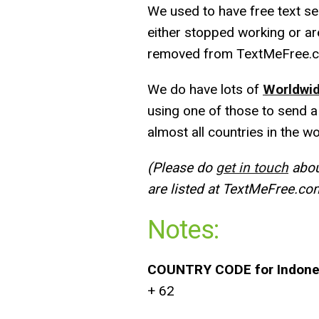
We used to have free text ser
either stopped working or ar
removed from TextMeFree.
We do have lots of
Worldwid
using one of those to send a
almost all countries in the wo
(Please do
get in touch
about
are listed at TextMeFree.co
Notes:
COUNTRY CODE for Indone
+ 62