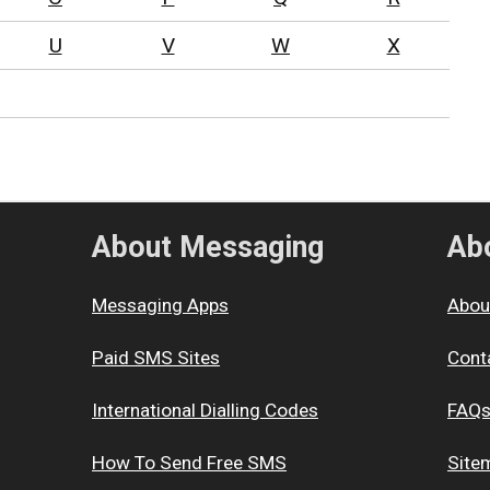
U
V
W
X
About Messaging
Abo
Messaging Apps
Abou
Paid SMS Sites
Cont
International Dialling Codes
FAQ
How To Send Free SMS
Site