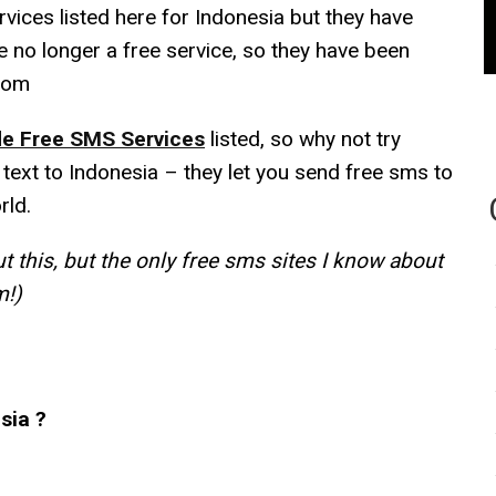
vices listed here for Indonesia but they have
e no longer a free service, so they have been
com
e Free SMS Services
listed, so why not try
 text to Indonesia – they let you send free sms to
rld.
 this, but the only free sms sites I know about
m!)
sia ?