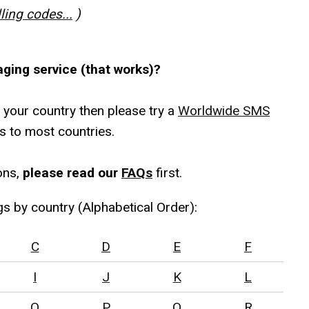
lling codes...
)
aging service (that works)?
r your country then please try a
Worldwide SMS
s to most countries.
ons,
please read our
FAQs
first.
gs by country (Alphabetical Order):
C
D
E
F
I
J
K
L
O
P
Q
R