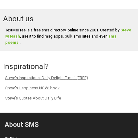
About us
TextMeFree is a free sms directory, online since 2001. Created by
Steve
M Nash
, use it to find msg apps, bulk sms sites and even
sms
poems
...
Inspirational?
Steve's inspirational Daily Delight E-mail (FREE)
Steve's Happiness NOW! book
Steve's Quotes About Daily Life
About SMS