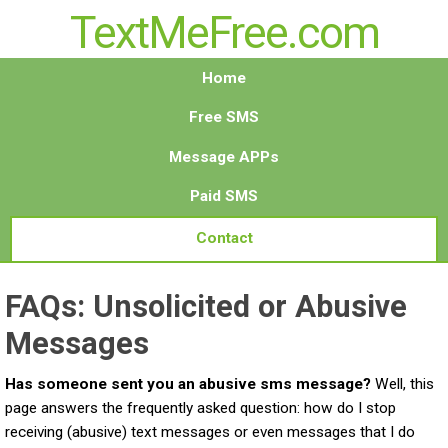
TextMeFree.com
Home
Free SMS
Message APPs
Paid SMS
Contact
FAQs: Unsolicited or Abusive
Messages
Has someone sent you an abusive sms message?
Well, this
page answers the frequently asked question: how do I stop
receiving (abusive) text messages or even messages that I do