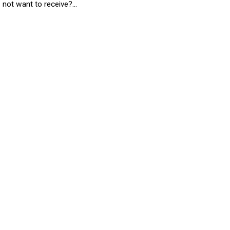
not want to receive?...