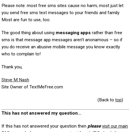
Please note: most free sms sites cause no harm; most just let
you send free sms text messages to your friends and family.
Most are fun to use, too.
The good thing about using
messaging apps
rather than free
sms is that message app messages aren't anonamous – so if
you do receive an abusive mobile message you know exactly
who to complain to!
Thank you,
Steve M Nash
Site Owner of TextMeFree.com
(Back to
top
)
This has not answered my question...
If this has not answered your question then
please
visit our main