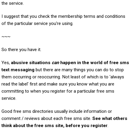
the service.
I suggest that you check the membership terms and conditions
of the particular service you're using.
~~~
So there you have it.
Yes,
abusive situations
can
happen in the world of free sms
text messaging
but there are many things you can do to stop
them occurring or reoccurring. Not least of which is to 'always
read the label' first and make sure you know what you are
committing to when you register for a particular free sms
service.
Good free sms directories usually include information or
comment / reviews about each free sms site.
See what others
think about the free sms site, before you register
.