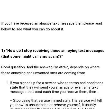
If you have received an abusive text message then
please read
below
to see what you can do about it.
1) "How do I stop receiving these annoying text messages
(that some might call sms spam)?"
Good question. And the answer, I'm afraid, depends on where
these annoying and unwanted sms are coming from.
If you signed up for a service whose terms and conditions
state that they will send you sms ads or even sms text
messages that cost each time you receive them, then...
– Stop using that service immediately. The service will tell
you how to unsubscribe or remove yourself. It usually