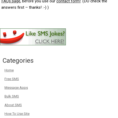
FAQs page
, before you use our
contact form!
. (DO check the
answers first – thanks! :-) )
Categories
Home
Free SMS
Message Apps
Bulk SMS
About SMS
How To Use Site