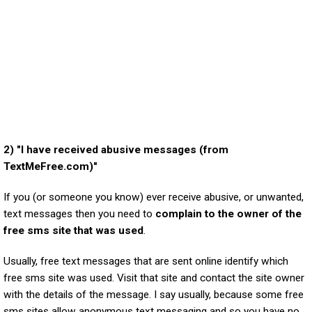
2) "I have received abusive messages (from
TextMeFree.com)"
If you (or someone you know) ever receive abusive, or unwanted,
text messages then you need to
complain to the owner of the
free sms site that was used
.
Usually, free text messages that are sent online identify which
free sms site was used. Visit that site and contact the site owner
with the details of the message. I say usually, because some free
sms sites allow anonymous text messaging and so you have no