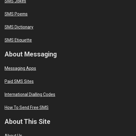
SMS Jokes
SMS Poems
SMS Dictionary
SMS Etiquette
About Messaging
Messaging Apps
Paid SMS Sites
International Dialling Codes
How To Send Free SMS
About This Site
About Us