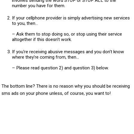
involves sending the word STOP or STOP ALL to the
number you have for them.
If your cellphone provider is simply advertising new services
to you, then...
– Ask them to stop doing so, or stop using their service
altogether if this doesn't work.
If you're receiving abusive messages and you don't know
where they're coming from, then...
– Please read question 2) and question 3) below.
The bottom line? There is no reason why you should be receiving
sms ads on your phone unless, of course, you want to!