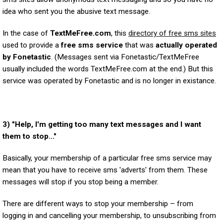
idea who sent you the abusive text message.
In the case of
TextMeFree.com
, this
directory of free sms sites
used to provide a
free sms service
that was
actually operated
by Fonetastic
. (Messages sent via Fonetastic/TextMeFree
usually included the words TextMeFree.com at the end.) But this
service was operated by Fonetastic and is no longer in existance.
3) "Help, I'm getting too many text messages and I want
them to stop..."
Basically, your membership of a particular free sms service may
mean that you have to receive sms 'adverts' from them. These
messages will stop if you stop being a member.
There are different ways to stop your membership – from
logging in and cancelling your membership, to unsubscribing from