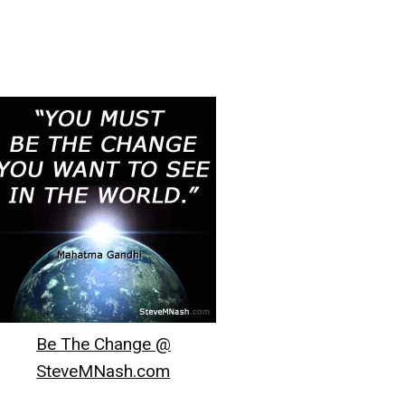
Be The Change @
SteveMNash.com