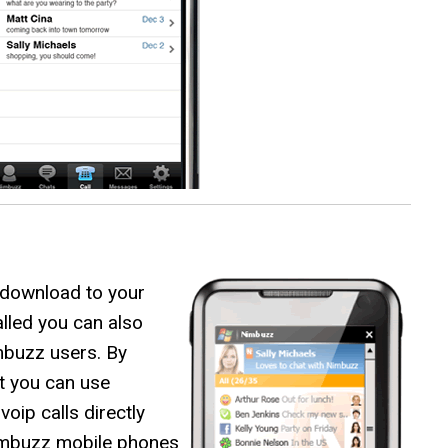
 download to your
lled you can also
mbuzz users. By
t you can use
ip calls directly
imbuzz mobile phones