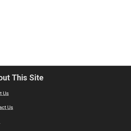
ut This Site
t Us
act Us
s