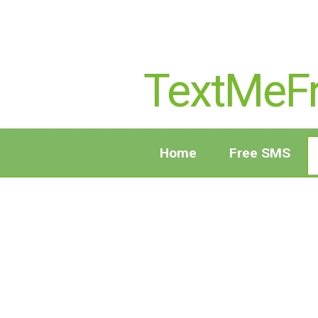
TextMeF
Home
Free SMS