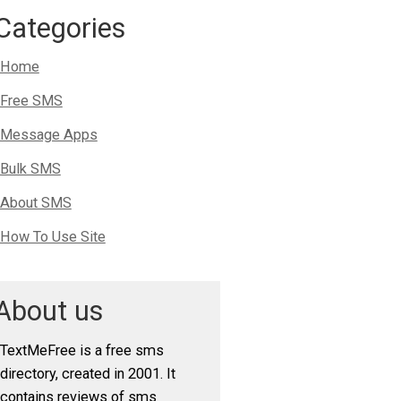
Categories
Home
Free SMS
Message Apps
Bulk SMS
About SMS
How To Use Site
About us
TextMeFree is a free sms
directory, created in 2001. It
contains reviews of sms