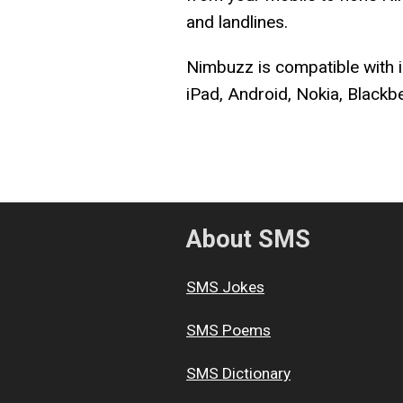
and landlines.
Nimbuzz is compatible with 
iPad, Android, Nokia, Black
About SMS
SMS Jokes
SMS Poems
SMS Dictionary