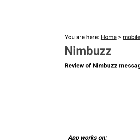
You are here:
Home
>
mobil
Nimbuzz
Review of Nimbuzz messag
App works on: