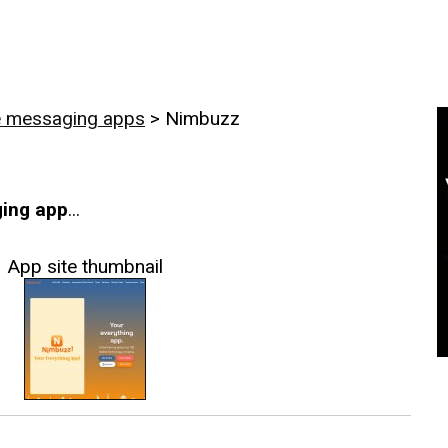
e messaging apps
>
Nimbuzz
ing app
...
App site thumbnail