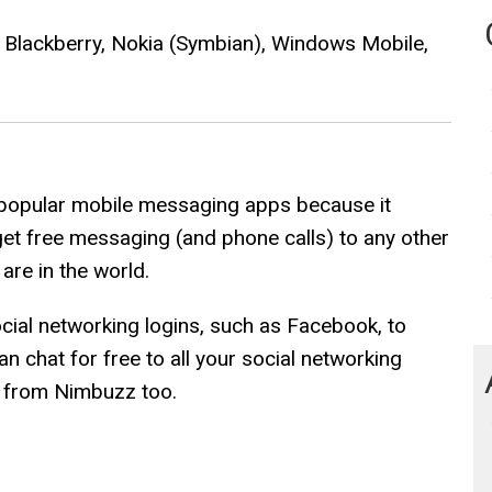
, Blackberry, Nokia (Symbian), Windows Mobile,
popular mobile messaging apps because it
get free messaging (and phone calls) to any other
re in the world.
social networking logins, such as Facebook, to
 chat for free to all your social networking
y from Nimbuzz too.