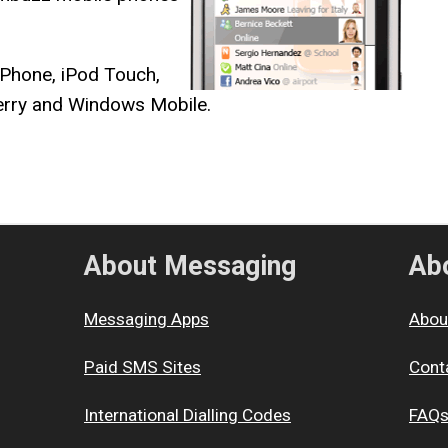
iPhone, iPod Touch,
berry and Windows Mobile.
About Messaging
Abo
Messaging Apps
Abou
Paid SMS Sites
Cont
International Dialling Codes
FAQ