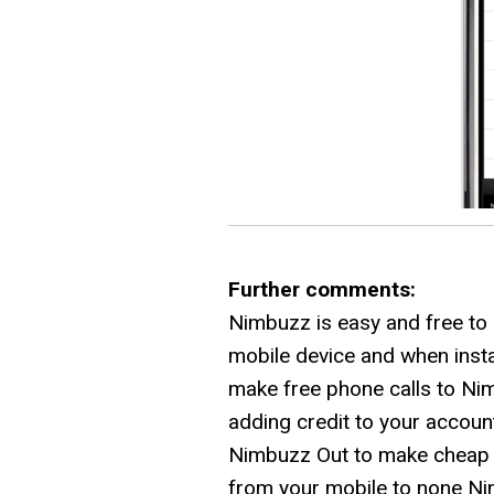
Further comments:
Nimbuzz is easy and free to
mobile device and when insta
make free phone calls to Ni
adding credit to your accoun
Nimbuzz Out to make cheap vo
from your mobile to none N