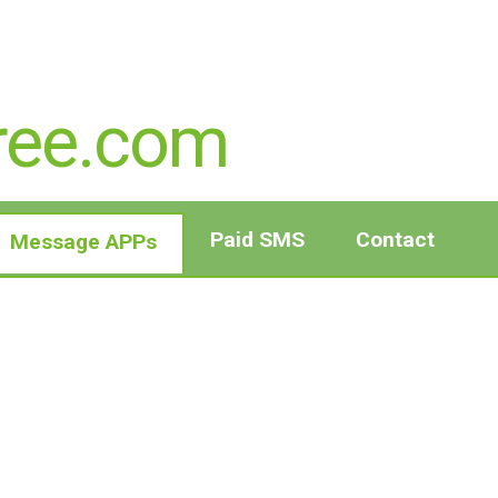
ree.com
Paid SMS
Contact
Message APPs