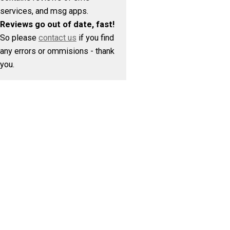
services, and msg apps.
Reviews go out of date, fast!
So please
contact us
if you find
any errors or ommisions - thank
you.