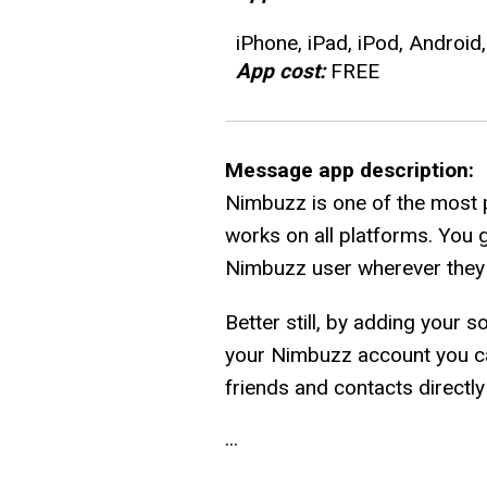
iPhone, iPad, iPod, Android
App cost:
FREE
Message app description:
Nimbuzz is one of the most 
works on all platforms. You 
Nimbuzz user wherever they a
Better still, by adding your 
your Nimbuzz account you can
friends and contacts directl
...